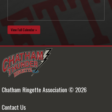
View Full Calendar »
Chatham Ringette Association © 2026
Contact Us