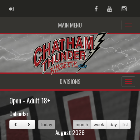
ADMIN LOGIN
Facebook
Youtube
Instag
MAIN MENU
DIVISIONS
Open - Adult 18+
Calendar
today
month
week
day
list
August 2026