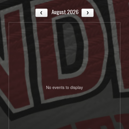
August 2026
No events to display