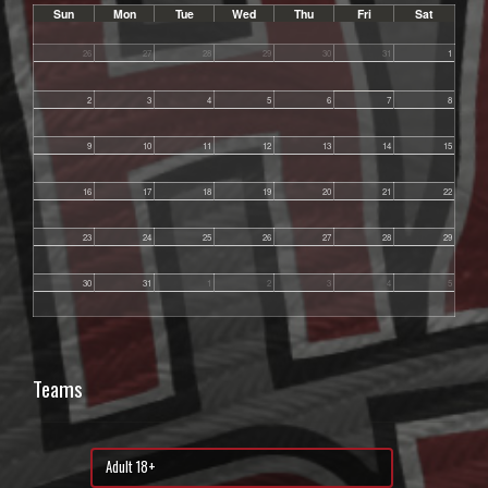
Sun
Mon
Tue
Wed
Thu
Fri
Sat
26
27
28
29
30
31
1
2
3
4
5
6
7
8
9
10
11
12
13
14
15
16
17
18
19
20
21
22
23
24
25
26
27
28
29
30
31
1
2
3
4
5
Teams
Adult 18+