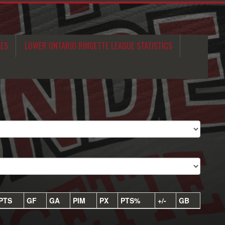
MES
LOWER ONTARIO RINGETTE LEAGUE STATISTICS
PTS
GF
GA
PIM
PX
PTS%
+/-
GB