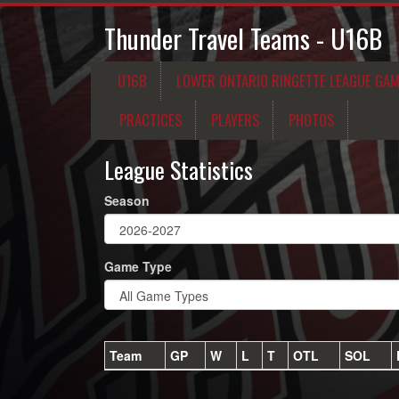
Thunder Travel Teams - U16B
U16B
LOWER ONTARIO RINGETTE LEAGUE GA
PRACTICES
PLAYERS
PHOTOS
League Statistics
Season
Game Type
Team
GP
W
L
T
OTL
SOL