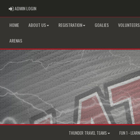
ADMIN LOGIN
ADMIN LOGIN
HOME
ABOUT US
REGISTRATION
GOALIES
VOLUNTEERS
ARENAS
THUNDER TRAVEL TEAMS
FUN 1 - LEAR