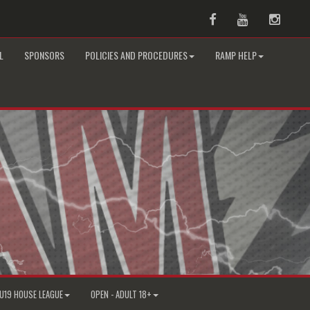
Facebook
Youtube
Instag
L
SPONSORS
POLICIES AND PROCEDURES
RAMP HELP
U19 HOUSE LEAGUE
OPEN - ADULT 18+