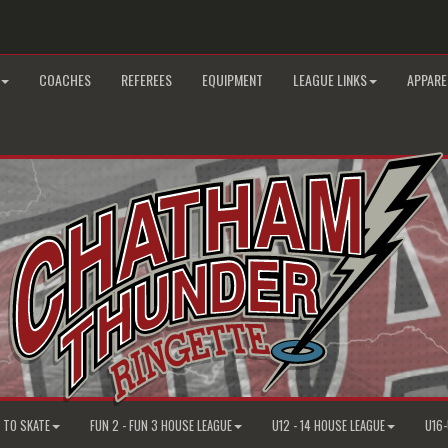
COACHES
REFEREES
EQUIPMENT
LEAGUE LINKS
APPARE
N TO SKATE
FUN 2 - FUN 3 HOUSE LEAGUE
U12 - 14 HOUSE LEAGUE
U16-