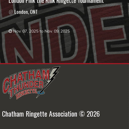
London Pink the Rink Ringette Tournament
@
London, ONT
Nov. 07, 2025 to Nov. 09, 2025
Chatham Ringette Association © 2026