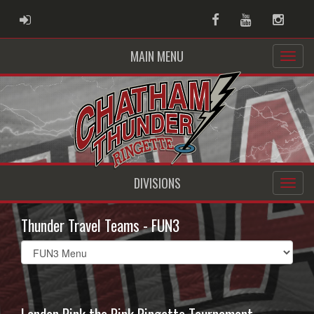
ADMIN LOGIN
Facebook
Youtube
Instag
MAIN MENU
DIVISIONS
Thunder Travel Teams - FUN3
Select
list(select
one):