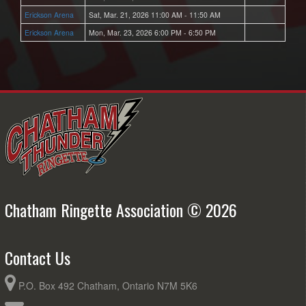
Erickson Arena
Sat, Mar. 21, 2026 11:00 AM - 11:50 AM
Erickson Arena
Mon, Mar. 23, 2026 6:00 PM - 6:50 PM
Chatham Ringette Association © 2026
Contact Us
P.O. Box 492 Chatham, Ontario N7M 5K6