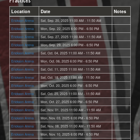
Location
Date
Notes
Erickson Arena
Sat, Sep. 20, 2025 11:00 AM - 11:50 AM
Erickson Arena
Mon, Sep. 22, 2025 6:00 PM - 6:50 PM
Erickson Arena
Sat, Sep. 27, 2025 11:00 AM - 11:50 AM
Erickson Arena
Mon, Sep. 29, 2025 6:00 PM - 6:50 PM
Erickson Arena
Sat, Oct. 04, 2025 11:00 AM - 11:50 AM
Erickson Arena
Mon, Oct. 06, 2025 6:00 PM - 6:50 PM
Erickson Arena
Sat, Oct. 11, 2025 11:00 AM - 11:50 AM
Erickson Arena
Sat, Oct. 18, 2025 11:00 AM - 11:50 AM
Erickson Arena
Mon, Oct. 20, 2025 6:00 PM - 6:50 PM
Erickson Arena
Sat, Oct. 25, 2025 11:00 AM - 11:50 AM
Erickson Arena
Mon, Oct. 27, 2025 6:00 PM - 6:50 PM
Erickson Arena
Sat, Nov. 01, 2025 11:00 AM - 11:50 AM
Erickson Arena
Mon, Nov. 03, 2025 6:00 PM - 6:50 PM
Erickson Arena
Sat, Nov. 08, 2025 11:00 AM - 11:50 AM
Erickson Arena
Mon, Nov. 10, 2025 6:00 PM - 6:50 PM