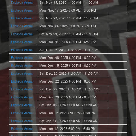
Erickson Arena
Sat, Nov. 15, 2025 11:00 AM - 11:50 AM
Erickson Arena
Mon, Nov. 17, 2025 6:00 PM - 6:50 PM
Erickson Arena
Sat, Nov. 22, 2025 11:00 AM - 11:50 AM
Erickson Arena
Mon, Nov. 24, 2025 6:00 PM - 6:50 PM
Erickson Arena
Sat, Nov. 29, 2025 11:00 AM - 11:50 AM
Erickson Arena
Mon, Dec. 01, 2025 6:00 PM - 6:50 PM
Erickson Arena
Sat, Dec. 06, 2025 11:00 AM - 11:50 AM
Erickson Arena
Mon, Dec. 08, 2025 6:00 PM - 6:50 PM
Erickson Arena
Mon, Dec. 15, 2025 6:00 PM - 6:50 PM
Erickson Arena
Sat, Dec. 20, 2025 11:00 AM - 11:50 AM
Erickson Arena
Mon, Dec. 22, 2025 6:00 PM - 6:50 PM
Erickson Arena
Sat, Dec. 27, 2025 11:00 AM - 11:50 AM
Erickson Arena
Mon, Dec. 29, 2025 6:00 PM - 6:50 PM
Erickson Arena
Sat, Jan. 03, 2026 11:00 AM - 11:50 AM
Erickson Arena
Mon, Jan. 05, 2026 6:00 PM - 6:50 PM
Erickson Arena
Sat, Jan. 10, 2026 11:00 AM - 11:50 AM
Erickson Arena
Mon, Jan. 12, 2026 6:00 PM - 6:50 PM