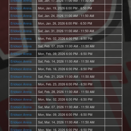
Erickson Arena
Sat, Jan. 17, 2026 11:00 AM - 11:50 AM
Erickson Arena
Mon, Jan. 19, 2026 6:00 PM - 6:50 PM
Erickson Arena
Sat, Jan. 24, 2026 11:00 AM - 11:50 AM
Erickson Arena
Mon, Jan. 26, 2026 6:00 PM - 6:50 PM
Erickson Arena
Sat, Jan. 31, 2026 11:00 AM - 11:50 AM
Erickson Arena
Mon, Feb. 02, 2026 6:00 PM - 6:50 PM
Erickson Arena
Sat, Feb. 07, 2026 11:00 AM - 11:50 AM
Erickson Arena
Mon, Feb. 09, 2026 6:00 PM - 6:50 PM
Erickson Arena
Sat, Feb. 14, 2026 11:00 AM - 11:50 AM
Erickson Arena
Mon, Feb. 16, 2026 6:00 PM - 6:50 PM
Erickson Arena
Sat, Feb. 21, 2026 11:00 AM - 11:50 AM
Erickson Arena
Mon, Feb. 23, 2026 6:00 PM - 6:50 PM
Erickson Arena
Sat, Feb. 28, 2026 11:00 AM - 11:50 AM
Erickson Arena
Mon, Mar. 02, 2026 6:00 PM - 6:50 PM
Erickson Arena
Sat, Mar. 07, 2026 11:00 AM - 11:50 AM
Erickson Arena
Mon, Mar. 09, 2026 6:00 PM - 6:50 PM
Erickson Arena
Sat, Mar. 14, 2026 11:00 AM - 11:50 AM
Erickson Arena
Mon, Mar. 16, 2026 6:00 PM - 6:50 PM