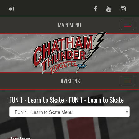
ADMIN LOGIN
Facebook
Youtube
Instag
MAIN MENU
DIVISIONS
FUN 1 - Learn to Skate - FUN 1 - Learn to Skate
Select
list(select
one):
Practices